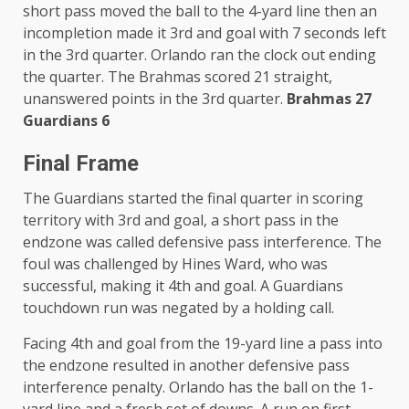
short pass moved the ball to the 4-yard line then an
incompletion made it 3rd and goal with 7 seconds left
in the 3rd quarter. Orlando ran the clock out ending
the quarter. The Brahmas scored 21 straight,
unanswered points in the 3rd quarter.
Brahmas 27
Guardians 6
Final Frame
The Guardians started the final quarter in scoring
territory with 3rd and goal, a short pass in the
endzone was called defensive pass interference. The
foul was challenged by Hines Ward, who was
successful, making it 4th and goal. A Guardians
touchdown run was negated by a holding call.
Facing 4th and goal from the 19-yard line a pass into
the endzone resulted in another defensive pass
interference penalty. Orlando has the ball on the 1-