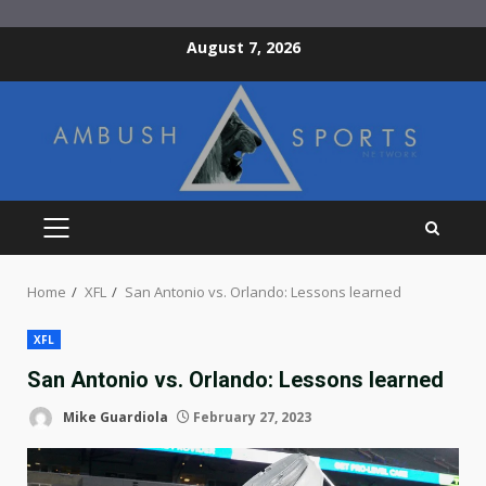
Skip
August 7, 2026
to
content
PRIMARY
MENU
Home
XFL
San Antonio vs. Orlando: Lessons learned
XFL
San Antonio vs. Orlando: Lessons learned
Mike Guardiola
February 27, 2023