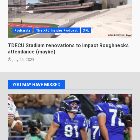
Podcasts
The XFL Insider Podcast
XFL
TDECU Stadium renovations to impact Roughnecks
attendance (maybe)
July 25, 2023
YOU MAY HAVE MISSED