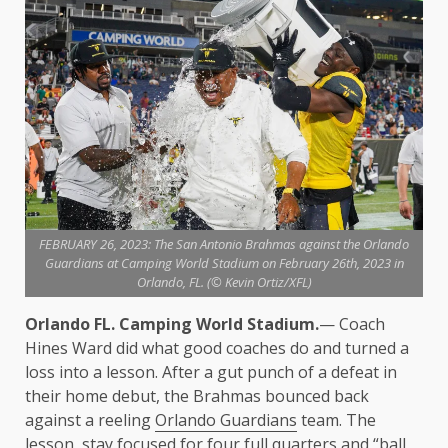
FEBRUARY 26, 2023: The San Antonio Brahmas against the Orlando
Guardians at Camping World Stadium on February 26th, 2023 in
Orlando, FL. (© Kevin Ortiz/XFL)
Orlando FL. Camping World Stadium.
— Coach
Hines Ward did what good coaches do and turned a
loss into a lesson. After a gut punch of a defeat in
their home debut, the Brahmas bounced back
against a reeling
Orlando Guardians
team. The
lesson, stay focused for four full quarters and “ball