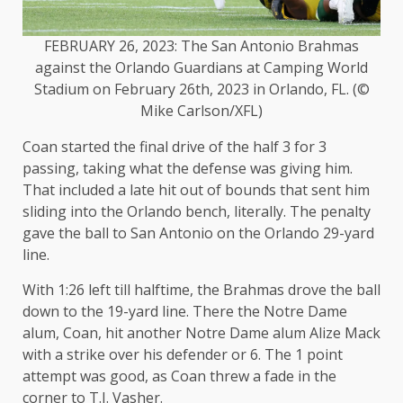
FEBRUARY 26, 2023: The San Antonio Brahmas
against the Orlando Guardians at Camping World
Stadium on February 26th, 2023 in Orlando, FL. (©
Mike Carlson/XFL)
Coan started the final drive of the half 3 for 3
passing, taking what the defense was giving him.
That included a late hit out of bounds that sent him
sliding into the Orlando bench, literally. The penalty
gave the ball to San Antonio on the Orlando 29-yard
line.
With 1:26 left till halftime, the Brahmas drove the ball
down to the 19-yard line. There the Notre Dame
alum, Coan, hit another Notre Dame alum Alize Mack
with a strike over his defender or 6. The 1 point
attempt was good, as Coan threw a fade in the
corner to T.J. Vasher.