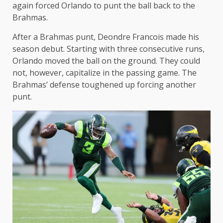
again forced Orlando to punt the ball back to the
Brahmas.
After a Brahmas punt, Deondre Francois made his
season debut. Starting with three consecutive runs,
Orlando moved the ball on the ground. They could
not, however, capitalize in the passing game. The
Brahmas’ defense toughened up forcing another
punt.