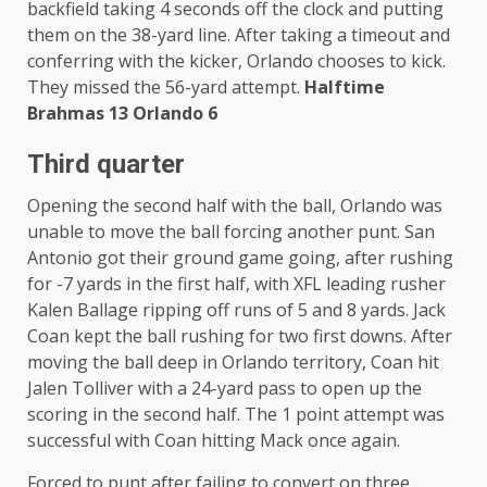
backfield taking 4 seconds off the clock and putting
them on the 38-yard line. After taking a timeout and
conferring with the kicker, Orlando chooses to kick.
They missed the 56-yard attempt.
Halftime
Brahmas 13 Orlando 6
Third quarter
Opening the second half with the ball, Orlando was
unable to move the ball forcing another punt. San
Antonio got their ground game going, after rushing
for -7 yards in the first half, with XFL leading rusher
Kalen Ballage ripping off runs of 5 and 8 yards. Jack
Coan kept the ball rushing for two first downs. After
moving the ball deep in Orlando territory, Coan hit
Jalen Tolliver with a 24-yard pass to open up the
scoring in the second half. The 1 point attempt was
successful with Coan hitting Mack once again.
Forced to punt after failing to convert on three