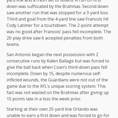
yard line and a fresh set of downs. A run on first
down was suffocated by the Brahmas. Second down
saw another run that was stopped for a 3-yard loss.
Third and goal from the 4-yard line saw Francois hit
Cody Latimer for a touchdown. The 2-point attempt
was no good after Francois’ pass fell incomplete. The
20-play drive saw 6 accepted penalties from both
teams.
San Antonio began the next possession with 2
consecutive runs by Kalen Ballage but was forced to
give the ball back when Coan’s third-down pass fell
incomplete. Down by 15, despite numerous self-
inflicted wounds, the Guardians were not out of the
game due to the XFL’s unique scoring system. This
fact was not wasted on the Brahmas after giving up
15 points late in a loss the week prior.
Starting at their own 25-yard line Orlando was
unable to earn a first down and was forced to go for