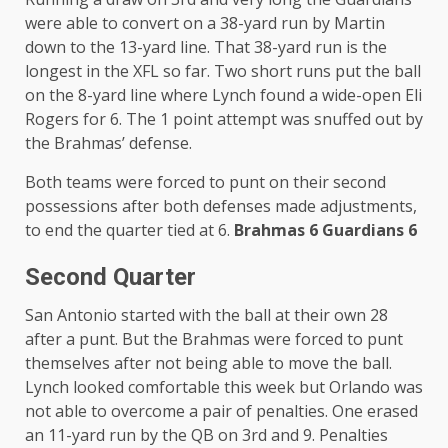
were able to convert on a 38-yard run by Martin
down to the 13-yard line. That 38-yard run is the
longest in the XFL so far. Two short runs put the ball
on the 8-yard line where Lynch found a wide-open Eli
Rogers for 6. The 1 point attempt was snuffed out by
the Brahmas’ defense.
Both teams were forced to punt on their second
possessions after both defenses made adjustments,
to end the quarter tied at 6.
Brahmas 6 Guardians 6
Second Quarter
San Antonio started with the ball at their own 28
after a punt. But the Brahmas were forced to punt
themselves after not being able to move the ball.
Lynch looked comfortable this week but Orlando was
not able to overcome a pair of penalties. One erased
an 11-yard run by the QB on 3rd and 9. Penalties