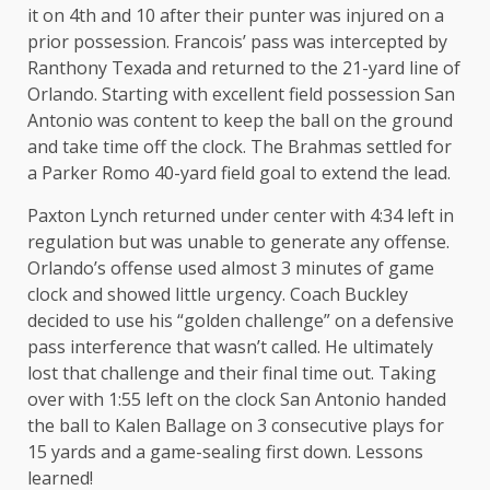
it on 4th and 10 after their punter was injured on a
prior possession. Francois’ pass was intercepted by
Ranthony Texada and returned to the 21-yard line of
Orlando. Starting with excellent field possession San
Antonio was content to keep the ball on the ground
and take time off the clock. The Brahmas settled for
a Parker Romo 40-yard field goal to extend the lead.
Paxton Lynch returned under center with 4:34 left in
regulation but was unable to generate any offense.
Orlando’s offense used almost 3 minutes of game
clock and showed little urgency. Coach Buckley
decided to use his “golden challenge” on a defensive
pass interference that wasn’t called. He ultimately
lost that challenge and their final time out. Taking
over with 1:55 left on the clock San Antonio handed
the ball to Kalen Ballage on 3 consecutive plays for
15 yards and a game-sealing first down. Lessons
learned!