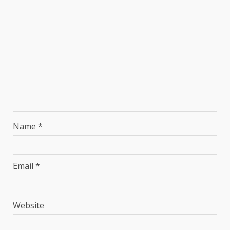
Name
*
Email
*
Website