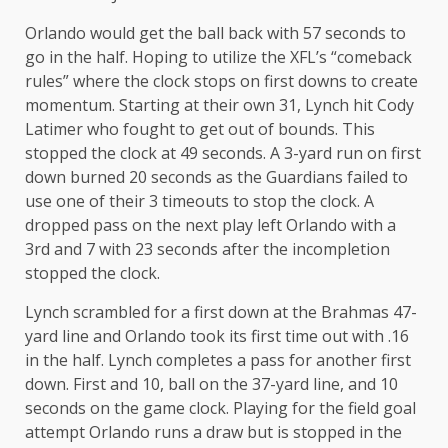
Orlando would get the ball back with 57 seconds to
go in the half. Hoping to utilize the XFL’s “comeback
rules” where the clock stops on first downs to create
momentum. Starting at their own 31, Lynch hit Cody
Latimer who fought to get out of bounds. This
stopped the clock at 49 seconds. A 3-yard run on first
down burned 20 seconds as the Guardians failed to
use one of their 3 timeouts to stop the clock. A
dropped pass on the next play left Orlando with a
3rd and 7 with 23 seconds after the incompletion
stopped the clock.
Lynch scrambled for a first down at the Brahmas 47-
yard line and Orlando took its first time out with .16
in the half. Lynch completes a pass for another first
down. First and 10, ball on the 37-yard line, and 10
seconds on the game clock. Playing for the field goal
attempt Orlando runs a draw but is stopped in the