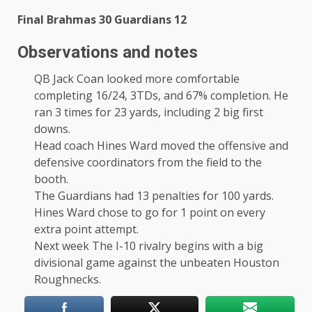
Final Brahmas 30 Guardians 12
Observations and notes
QB Jack Coan looked more comfortable
completing 16/24, 3TDs, and 67% completion. He
ran 3 times for 23 yards, including 2 big first
downs.
Head coach Hines Ward moved the offensive and
defensive coordinators from the field to the
booth.
The Guardians had 13 penalties for 100 yards.
Hines Ward chose to go for 1 point on every
extra point attempt.
Next week The I-10 rivalry begins with a big
divisional game against the unbeaten Houston
Roughnecks.