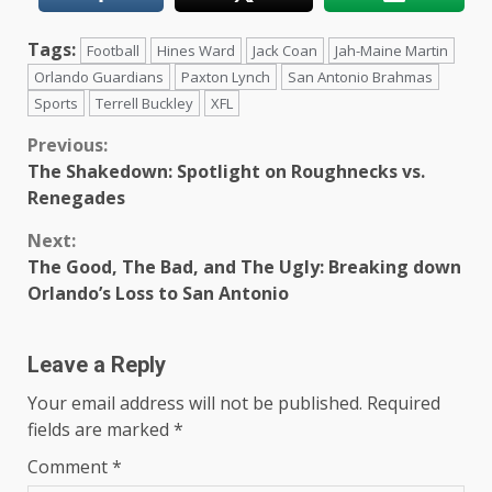
Tags:
Football
Hines Ward
Jack Coan
Jah-Maine Martin
Orlando Guardians
Paxton Lynch
San Antonio Brahmas
Sports
Terrell Buckley
XFL
Continue
Previous:
The Shakedown: Spotlight on Roughnecks vs.
Reading
Renegades
Next:
The Good, The Bad, and The Ugly: Breaking down
Orlando’s Loss to San Antonio
Leave a Reply
Your email address will not be published.
Required
fields are marked
*
Comment
*