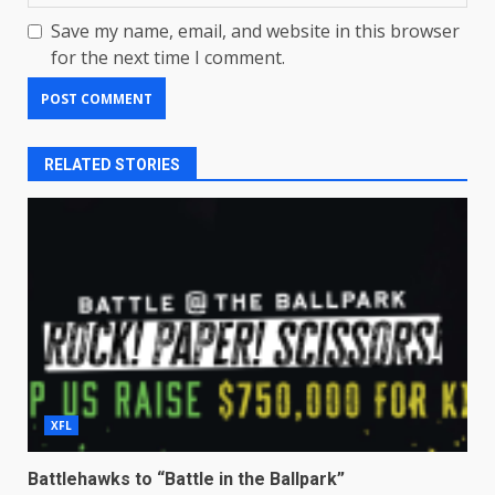
Save my name, email, and website in this browser
for the next time I comment.
RELATED STORIES
XFL
Battlehawks to “Battle in the Ballpark”