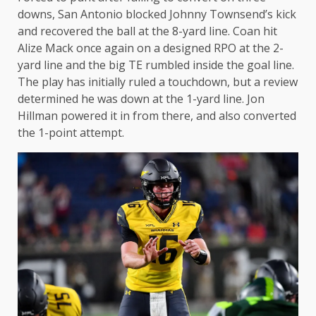
downs, San Antonio blocked Johnny Townsend’s kick
and recovered the ball at the 8-yard line. Coan hit
Alize Mack once again on a designed RPO at the 2-
yard line and the big TE rumbled inside the goal line.
The play has initially ruled a touchdown, but a review
determined he was down at the 1-yard line. Jon
Hillman powered it in from there, and also converted
the 1-point attempt.