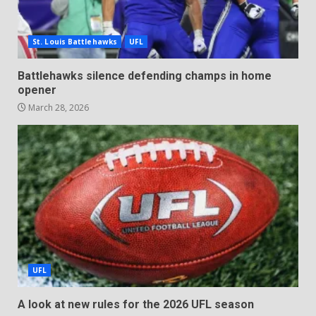
St. Louis Battlehawks
UFL
Battlehawks silence defending champs in home
opener
March 28, 2026
UFL
A look at new rules for the 2026 UFL season