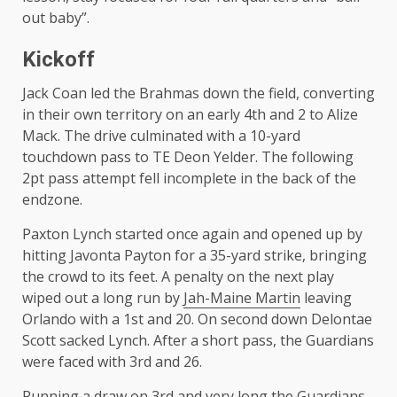
out baby”.
Kickoff
Jack Coan led the Brahmas down the field, converting
in their own territory on an early 4th and 2 to Alize
Mack. The drive culminated with a 10-yard
touchdown pass to TE Deon Yelder. The following
2pt pass attempt fell incomplete in the back of the
endzone.
Paxton Lynch started once again and opened up by
hitting Javonta Payton for a 35-yard strike, bringing
the crowd to its feet. A penalty on the next play
wiped out a long run by
Jah-Maine Martin
leaving
Orlando with a 1st and 20. On second down Delontae
Scott sacked Lynch. After a short pass, the Guardians
were faced with 3rd and 26.
Running a draw on 3rd and very long the Guardians