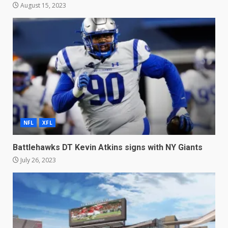
August 15, 2023
NFL
XFL
Battlehawks DT Kevin Atkins signs with NY Giants
July 26, 2023