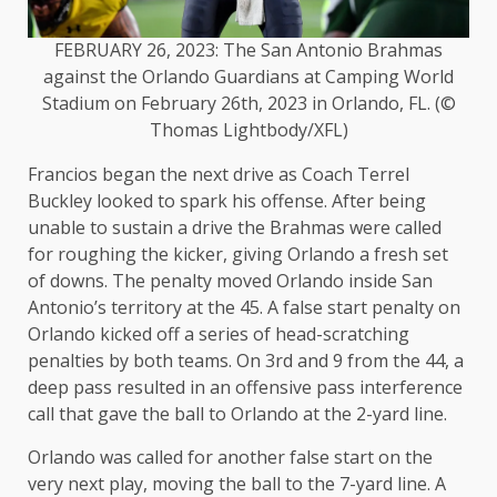
FEBRUARY 26, 2023: The San Antonio Brahmas
against the Orlando Guardians at Camping World
Stadium on February 26th, 2023 in Orlando, FL. (©
Thomas Lightbody/XFL)
Francios began the next drive as Coach Terrel
Buckley looked to spark his offense. After being
unable to sustain a drive the Brahmas were called
for roughing the kicker, giving Orlando a fresh set
of downs. The penalty moved Orlando inside San
Antonio’s territory at the 45. A false start penalty on
Orlando kicked off a series of head-scratching
penalties by both teams. On 3rd and 9 from the 44, a
deep pass resulted in an offensive pass interference
call that gave the ball to Orlando at the 2-yard line.
Orlando was called for another false start on the
very next play, moving the ball to the 7-yard line. A