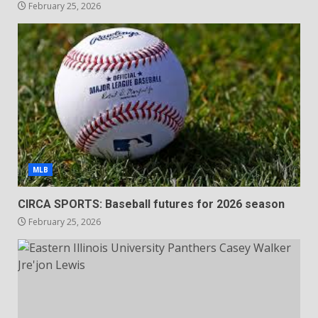
February 25, 2026
MLB
CIRCA SPORTS: Baseball futures for 2026 season
February 25, 2026