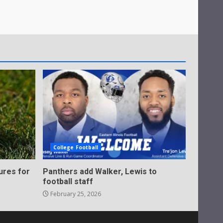
College Football
ures for
Panthers add Walker, Lewis to
football staff
February 25, 2026