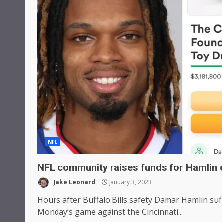
NFL
NFL community raises funds for Hamlin 
Jake Leonard
January 3, 2023
Hours after Buffalo Bills safety Damar Hamlin suf
Monday’s game against the Cincinnati...