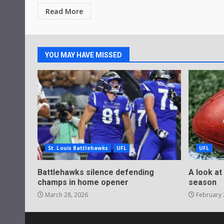
Read More
YOU MAY HAVE MISSED
St. Louis Battlehawks
UFL
UFL
Battlehawks silence defending
A look at
champs in home opener
season
March 28, 2026
February 