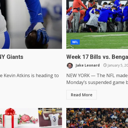
NFL
NY Giants
Week 17 Bills vs. Benga
Jake Leonard
January 5, 2
e Kevin Atkins is heading to
NEW YORK — The NFL made an
Monday’s suspended game be
Read More