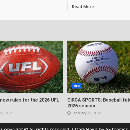
Read More
MLB
 new rules for the 2026 UFL
CIRCA SPORTS: Baseball fut
2026 season
25, 2026
February 25, 2026
Copyright © All rights reserved.
|
DarkNews
by AF themes.