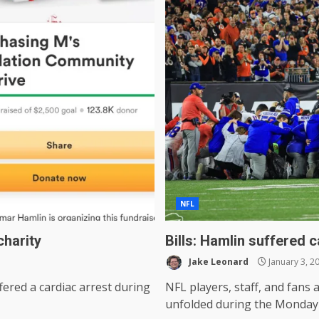
NFL
charity
Bills: Hamlin suffered 
Jake Leonard
January 3, 2
fered a cardiac arrest during
NFL players, staff, and fans 
unfolded during the Monday 