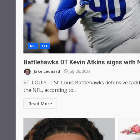
NFL
XFL
Battlehawks DT Kevin Atkins signs with 
Jake Leonard
July 26, 2023
ST. LOUIS — St. Louis Battlehawks defensive tackl
the NFL, according to...
Read More