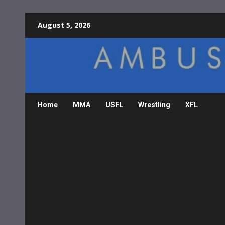
Skip
August 5, 2026
to
content
Home
MMA
USFL
Wrestling
XFL