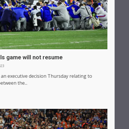
ls game will not resume
023
 executive decision Thursday relating to
tween the...