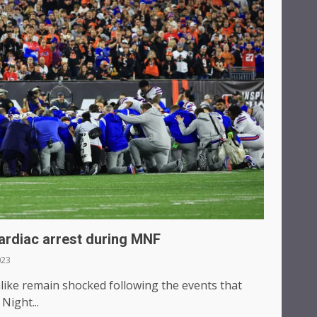
cardiac arrest during MNF
023
alike remain shocked following the events that
Night...