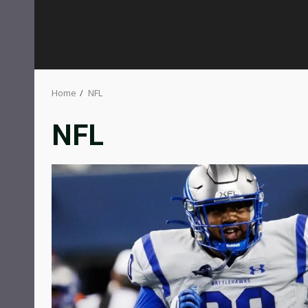
Home
NFL
NFL