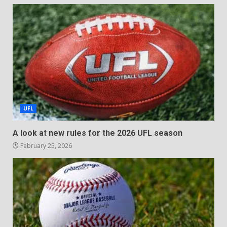
UFL
A look at new rules for the 2026 UFL season
February 25, 2026