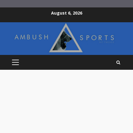
Skip
August 6, 2026
to
content
PRIMARY
MENU