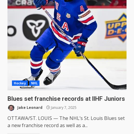
Hockey
NHL
Blues set franchise records at IIHF Juniors
Jake Leonard
January 7, 2025
OTTAWA/ST. LOUIS — The NHL’s St. Louis Blues set
a new franchise record as well as a...