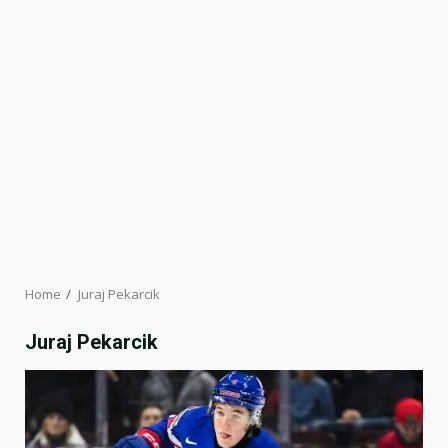
Home
Juraj Pekarcik
Juraj Pekarcik