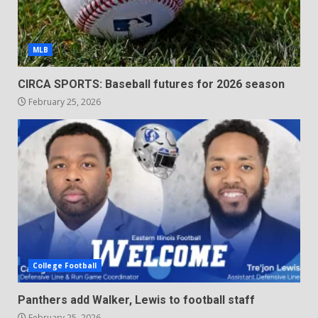
MLB
CIRCA SPORTS: Baseball futures for 2026 season
February 25, 2026
College Football
Panthers add Walker, Lewis to football staff
February 25, 2026