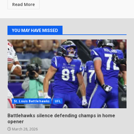
Read More
YOU MAY HAVE MISSED
St. Louis Battlehawks
UFL
Battlehawks silence defending champs in home
opener
March 28, 2026