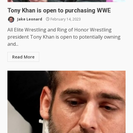
Tony Khan is open to purchasing WWE
Jake Leonard
February 14, 2023
All Elite Wrestling and Ring of Honor Wrestling
president Tony Khan is open to potentially owning
and...
Read More