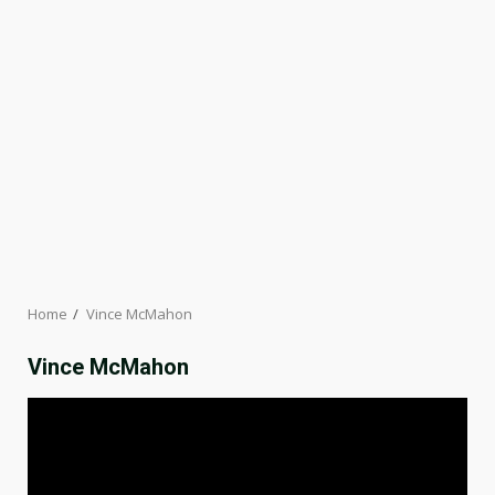
Home
Vince McMahon
Vince McMahon