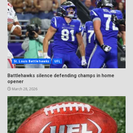
St. Louis Battlehawks
UFL
Battlehawks silence defending champs in home
opener
March 28, 2026