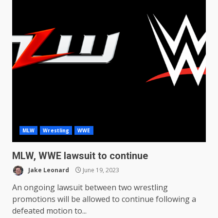
MLW
Wrestling
WWE
MLW, WWE lawsuit to continue
Jake Leonard
June 19, 2023
An ongoing lawsuit between two wrestling
promotions will be allowed to continue following a
defeated motion to...