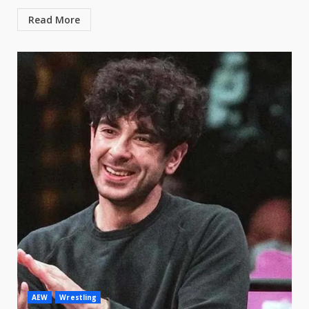
Read More
AEW
Wrestling