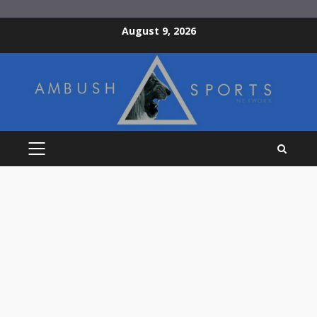
Skip
August 9, 2026
to
content
PRIMARY
MENU