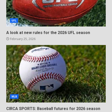
UFL
A look at new rules for the 2026 UFL season
February 25, 2026
MLB
CIRCA SPORTS: Baseball futures for 2026 season