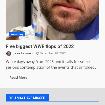
Wrestling
Five biggest WWE flops of 2022
Jake Leonard
December 28, 2022
We’re days away from 2023 and it calls for some
serious contemplation of the events that unfolded...
Read More
YOU MAY HAVE MISSED