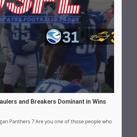
aulers and Breakers Dominant in Wins
gan Panthers 7 Are you one of those people who