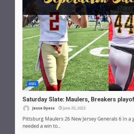
USFL
Saturday Slate: Maulers, Breakers playo
Jesse Dyess
June 20, 2023
Pittsburg Maulers 26 New Jersey Generals 6 In 
needed a win to...