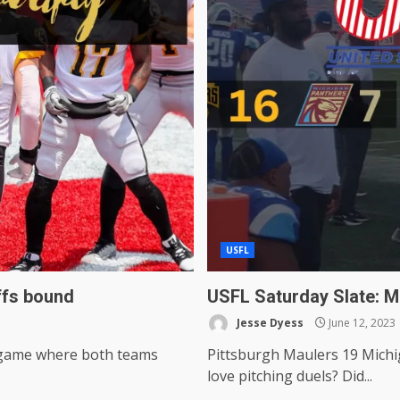
USFL
ffs bound
USFL Saturday Slate: M
Jesse Dyess
June 12, 2023
a game where both teams
Pittsburgh Maulers 19 Michi
love pitching duels? Did...