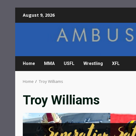
Skip
August 9, 2026
to
content
Home
MMA
USFL
Wrestling
XFL
Home
Troy Williams
Troy Williams