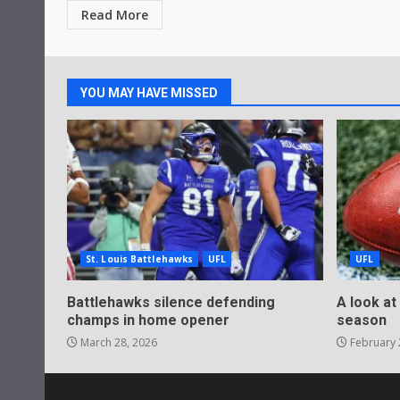
Read More
YOU MAY HAVE MISSED
St. Louis Battlehawks
UFL
UFL
Battlehawks silence defending
A look at
champs in home opener
season
March 28, 2026
February 