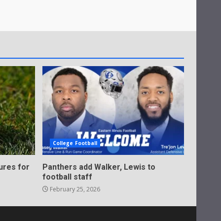
College Football
ures for
Panthers add Walker, Lewis to
football staff
February 25, 2026