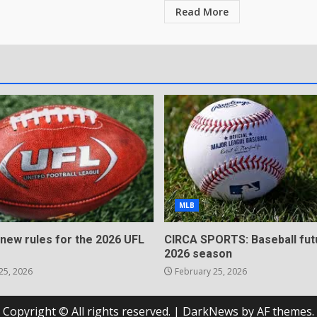
Read More
MLB
 new rules for the 2026 UFL
CIRCA SPORTS: Baseball fut
2026 season
25, 2026
February 25, 2026
Copyright © All rights reserved.
|
DarkNews
by AF themes.