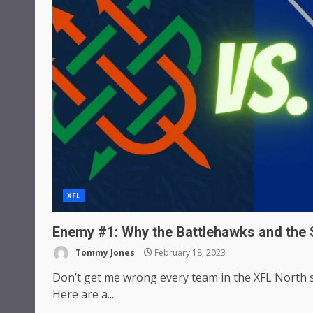
XFL
Enemy #1: Why the Battlehawks and the 
Tommy Jones
February 18, 2023
Don’t get me wrong every team in the XFL North s
Here are a...