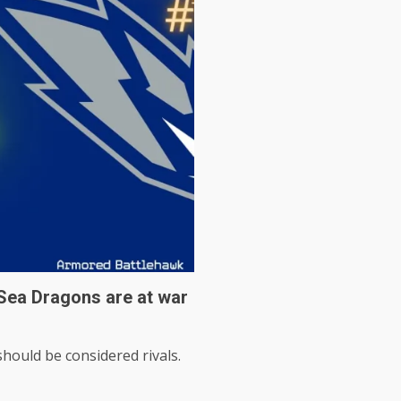
Sea Dragons are at war
hould be considered rivals.