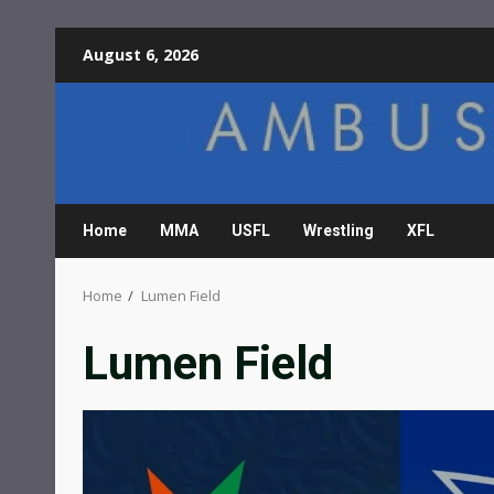
Skip
August 6, 2026
to
content
Home
MMA
USFL
Wrestling
XFL
Home
Lumen Field
Lumen Field