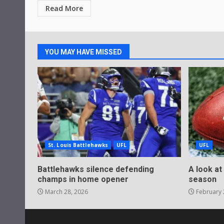
Read More
YOU MAY HAVE MISSED
St. Louis Battlehawks
UFL
UFL
Battlehawks silence defending
A look at
champs in home opener
season
March 28, 2026
February 