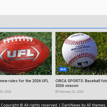
MLB
 new rules for the 2026 UFL
CIRCA SPORTS: Baseball fut
2026 season
25, 2026
February 25, 2026
Copyright © All rights reserved.
|
DarkNews
by AF themes.