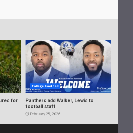
College Football
ures for
Panthers add Walker, Lewis to
football staff
February 25, 2026