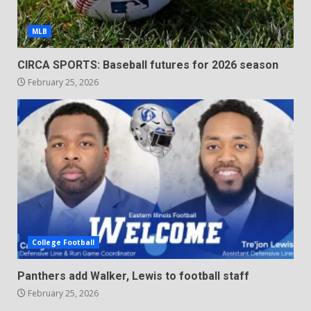
MLB
CIRCA SPORTS: Baseball futures for 2026 season
February 25, 2026
College Football
Panthers add Walker, Lewis to football staff
February 25, 2026