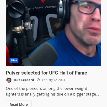
MMA
Pulver selected for UFC Hall of Fame
Jake Leonard
February 12, 2023
One of the pioneers among the lower-weight
fighters is finally getting his due on a bigger stage....
Read More