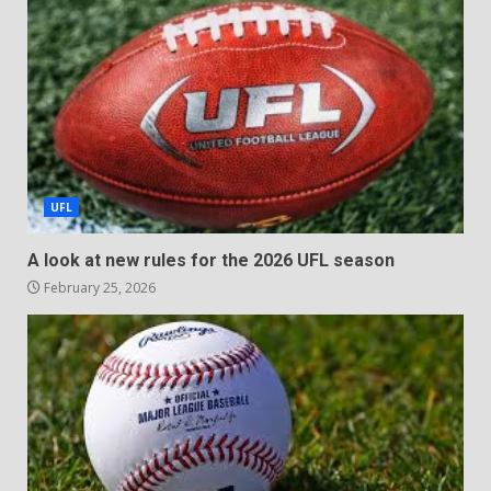
UFL
A look at new rules for the 2026 UFL season
February 25, 2026