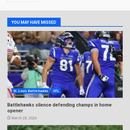
YOU MAY HAVE MISSED
St. Louis Battlehawks
UFL
Battlehawks silence defending champs in home
opener
March 28, 2026