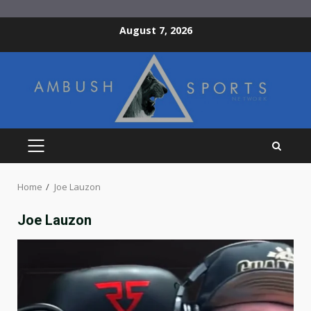
Skip
August 7, 2026
to
content
PRIMARY
MENU
Home
Joe Lauzon
Joe Lauzon