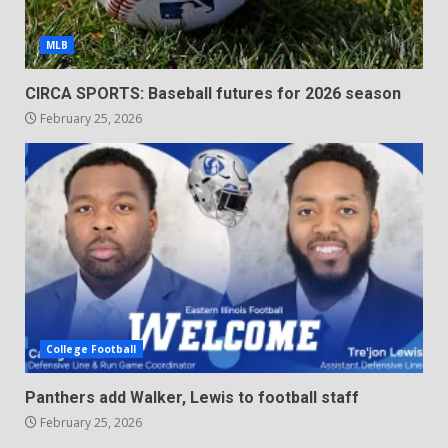
MLB
CIRCA SPORTS: Baseball futures for 2026 season
February 25, 2026
College Football
Panthers add Walker, Lewis to football staff
February 25, 2026