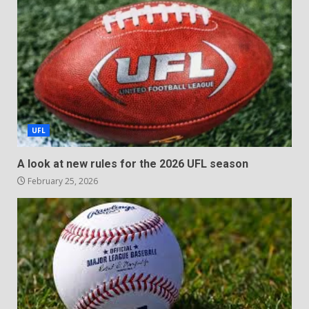
UFL
A look at new rules for the 2026 UFL season
February 25, 2026