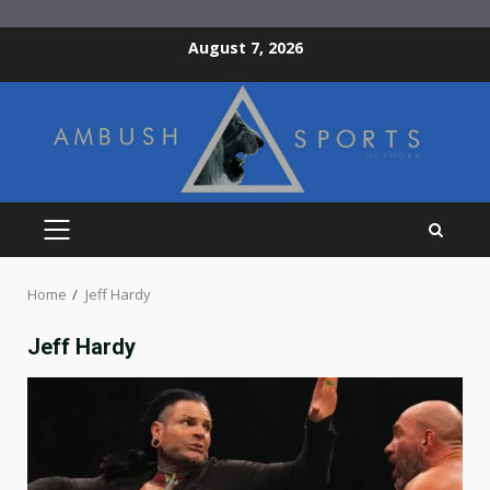
Skip
August 7, 2026
to
content
PRIMARY
MENU
Home
Jeff Hardy
Jeff Hardy