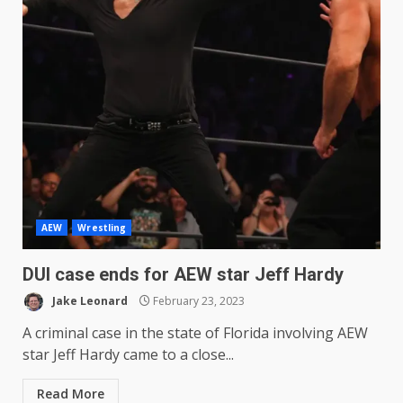
AEW
Wrestling
DUI case ends for AEW star Jeff Hardy
Jake Leonard
February 23, 2023
A criminal case in the state of Florida involving AEW
star Jeff Hardy came to a close...
Read More