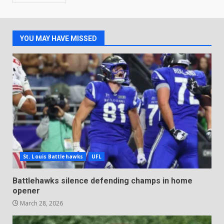
YOU MAY HAVE MISSED
St. Louis Battlehawks
UFL
Battlehawks silence defending champs in home
opener
March 28, 2026