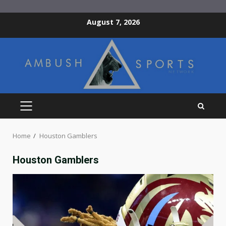
Skip
August 7, 2026
to
content
PRIMARY
MENU
Home
Houston Gamblers
Houston Gamblers