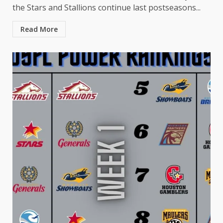
the Stars and Stallions continue last postseasons...
Read More