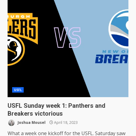
USFL
USFL Sunday week 1: Panthers and
Breakers victorious
Joshua Mousel
April 18, 2023
What a week one kickoff for the USFL. Saturday saw