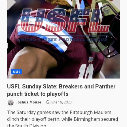
USFL
USFL Sunday Slate: Breakers and Panther
punch ticket to playoffs
Joshua Mousel
June 19, 2023
The Saturday games saw the Pittsburgh Maulers
clinch their playoff berth, while Birmingham secured
the South Division...