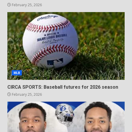
February 25, 2026
MLB
CIRCA SPORTS: Baseball futures for 2026 season
February 25, 2026