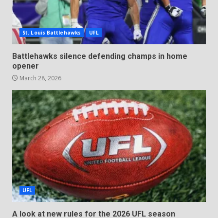
St. Louis Battlehawks
UFL
Battlehawks silence defending champs in home
opener
March 28, 2026
UFL
A look at new rules for the 2026 UFL season