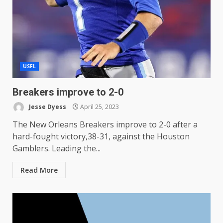
USFL
Breakers improve to 2-0
Jesse Dyess
April 25, 2023
The New Orleans Breakers improve to 2-0 after a
hard-fought victory,38-31, against the Houston
Gamblers. Leading the...
Read More