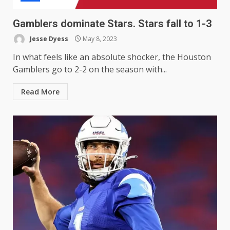
Gamblers dominate Stars. Stars fall to 1-3
Jesse Dyess
May 8, 2023
In what feels like an absolute shocker, the Houston
Gamblers go to 2-2 on the season with...
Read More