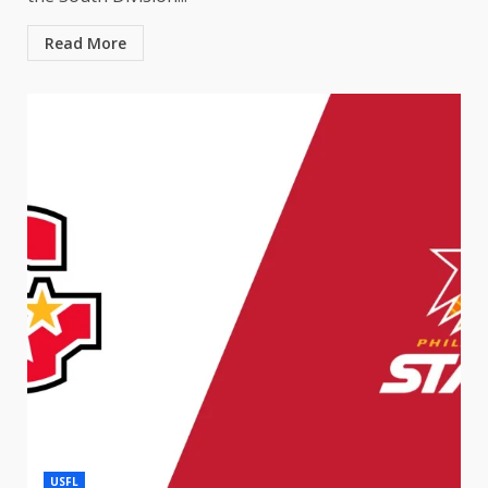
Read More
USFL