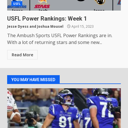
USFL
USFL Power Rankings: Week 1
Jesse Dyess
and
Joshua Mousel
April 15, 2023
The Ambush Sports USFL Power Rankings are in.
With a lot of returning stars and some new...
Read More
YOU MAY HAVE MISSED